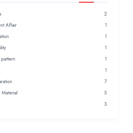
s
2
nt Affair
1
ation
1
lity
1
 pattern
1
s
1
ration
7
 Material
5
3