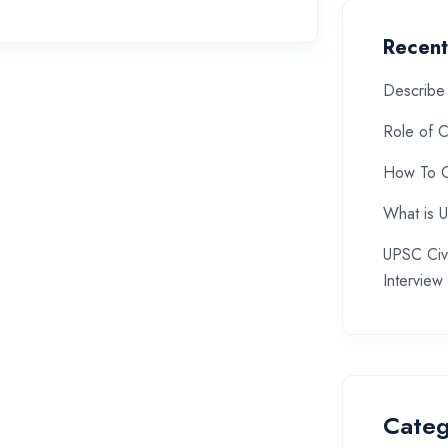
Recent
Describe 
Role of C
How To C
What is 
UPSC Civi
Interview
Categ