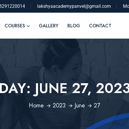
-8291220014
lakshyaacademypanvel@gmail.com
Mo
COURSES
GALLERY
BLOG
CONTACT
DAY:
JUNE 27, 202
Home
2023
June
27