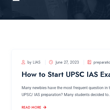
by LIAS
June 27, 2023
preparati
How to Start UPSC IAS Ex
Many newbies have the most frequent question in th
UPSC/ IAS preparation? Many students decided to..
READ MORE