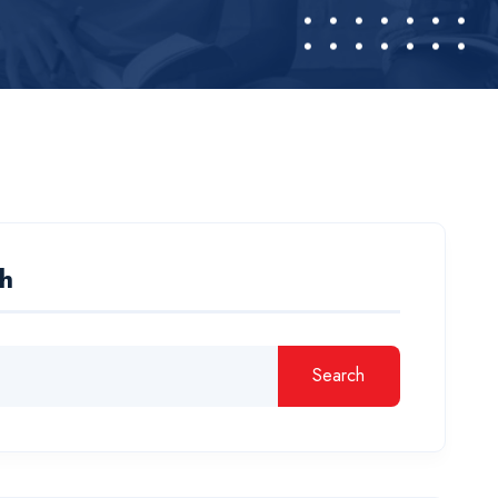
h
Search