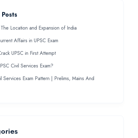
 Posts
The Location and Expansion of India
urrent Affairs in UPSC Exam
rack UPSC in First Attempt
UPSC Civil Services Exam?
l Services Exam Pattern | Prelims, Mains And
ories