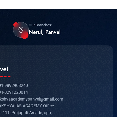
Our Branches:
Nerul, Panvel
vel
91-9892908240
91-8291220014
akshyaacademypanvel@gmail.com
AKSHYA IAS ACADEMY Office
o.111, Prajapati Arcade, opp,