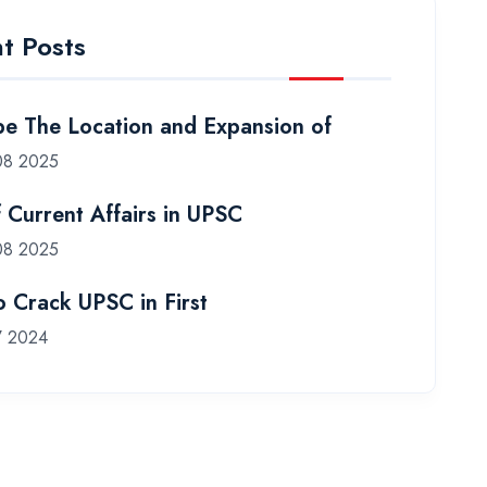
t Posts
be The Location and Expansion of
08 2025
f Current Affairs in UPSC
08 2025
 Crack UPSC in First
7 2024