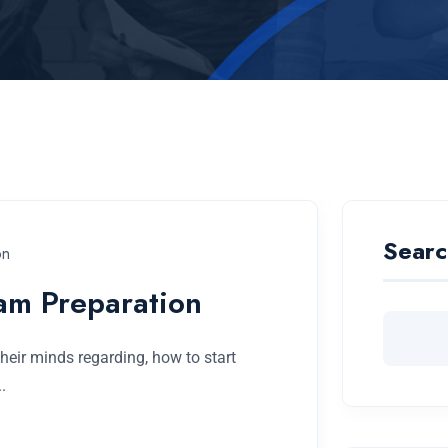
Searc
on
am Preparation
eir minds regarding, how to start
.