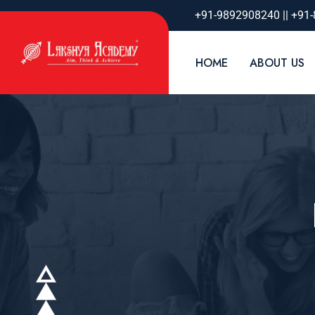
+91-9892908240 || +91
HOME
ABOUT US