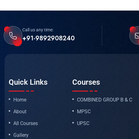
Call us any time:
+91-9892908240
Quick Links
Courses
Home
COMBINED GROUP B & C
About
MPSC
All Courses
UPSC
Gallery