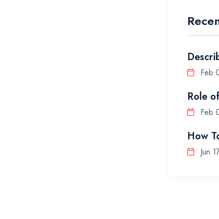
Recen
Descri
Feb 
Role o
Feb 
How To
Jun 1