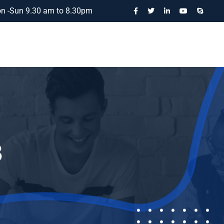
n -Sun 9.30 am to 8.30pm
3