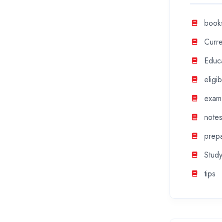
book
Curre
Educ
eligibi
exam
note
prepa
Study
tips