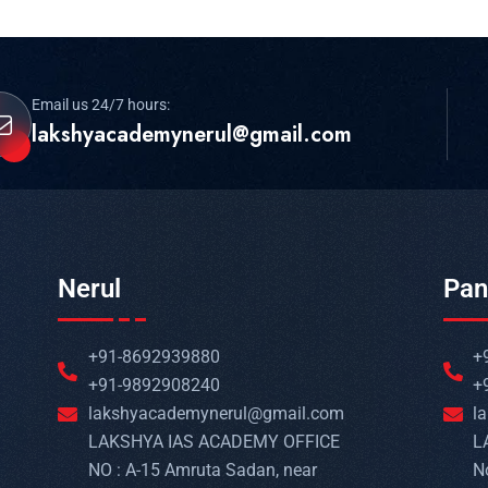
Email us 24/7 hours:
lakshyacademynerul@gmail.com
Nerul
Pan
+91-8692939880
+
+91-9892908240
+
lakshyacademynerul@gmail.com
l
LAKSHYA IAS ACADEMY OFFICE
L
NO : A-15 Amruta Sadan, near
N