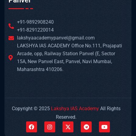
Panvel
+91-9892908240
+91-8291220014
lakshyaacademypanvel@gmail.com
LAKSHYA IAS ACADEMY Office No.111, Prajapati
Arcade, opp, Railway Station Panvel (E, Sector
15A, New Panvel East, Panvel, Navi Mumbai,
Maharashtra 410206.
Copyright © 2025
Lakshya IAS Academy
All Rights
Reserved.