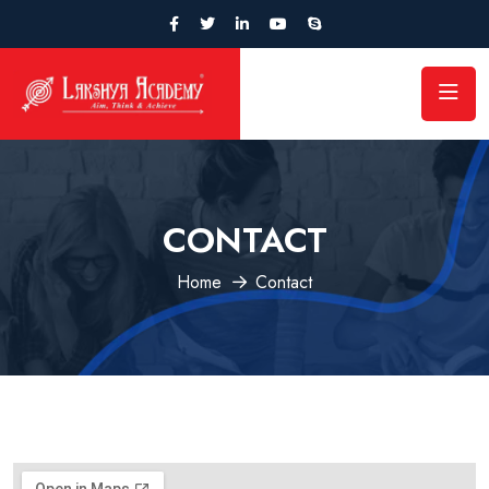
CONTACT
Home
Contact