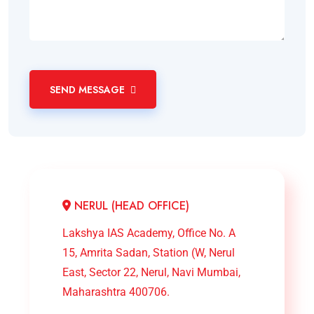
SEND MESSAGE
NERUL (HEAD OFFICE)
Lakshya IAS Academy, Office No. A
15, Amrita Sadan, Station (W, Nerul
East, Sector 22, Nerul, Navi Mumbai,
Maharashtra 400706.