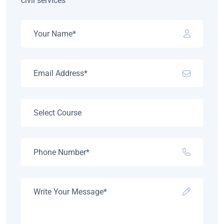
civil services