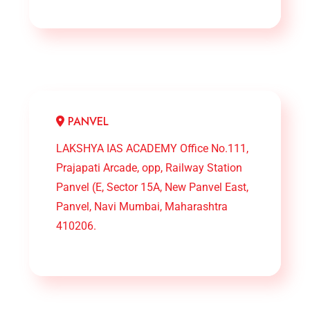
PANVEL
LAKSHYA IAS ACADEMY Office No.111,
Prajapati Arcade, opp, Railway Station
Panvel (E, Sector 15A, New Panvel East,
Panvel, Navi Mumbai, Maharashtra
410206.