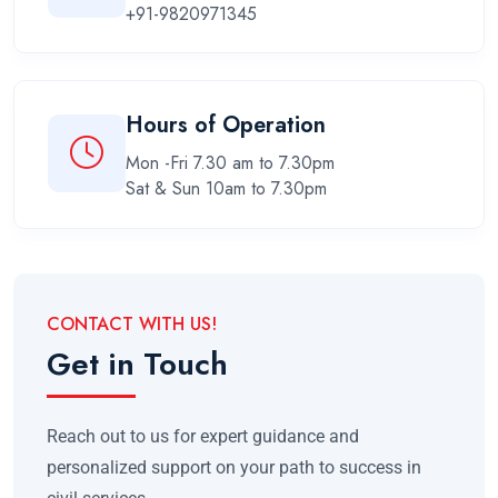
+91-9820971345
Hours of Operation
Mon -Fri 7.30 am to 7.30pm
Sat & Sun 10am to 7.30pm
CONTACT WITH US!
Get in Touch
Reach out to us for expert guidance and
personalized support on your path to success in