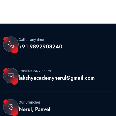
Call us any time:
+91-9892908240
Email us 24/7 hours:
lakshyacademynerul@gmail.com
Our Branches:
Nerul, Panvel