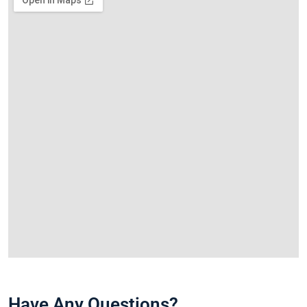
Have Any Questions?