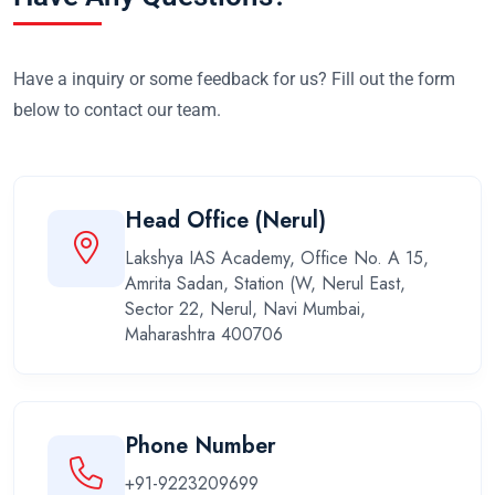
Have a inquiry or some feedback for us? Fill out the form
below to contact our team.
Head Office (Nerul)
Lakshya IAS Academy, Office No. A 15,
Amrita Sadan, Station (W, Nerul East,
Sector 22, Nerul, Navi Mumbai,
Maharashtra 400706
Phone Number
+91-9223209699