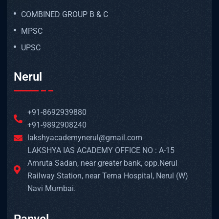
COMBINED GROUP B & C
MPSC
UPSC
Nerul
+91-8692939880
+91-9892908240
lakshyacademynerul@gmail.com
LAKSHYA IAS ACADEMY OFFICE NO : A-15
Amruta Sadan, near greater bank, opp.Nerul
Railway Station, near Terna Hospital, Nerul (W)
Navi Mumbai.