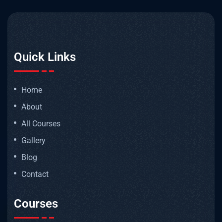
Quick Links
Home
About
All Courses
Gallery
Blog
Contact
Courses