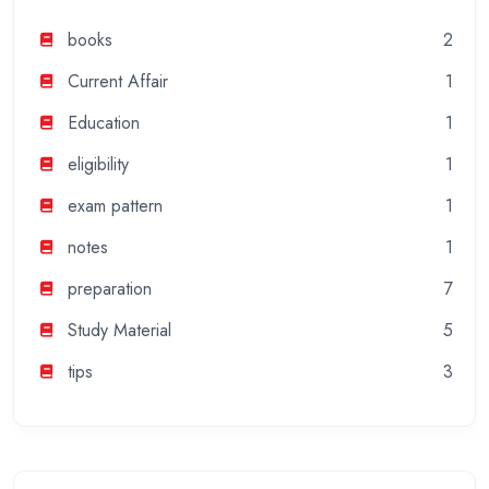
books
2
Current Affair
1
Education
1
eligibility
1
exam pattern
1
notes
1
preparation
7
Study Material
5
tips
3