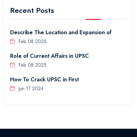
Recent Posts
Describe The Location and Expansion of
Feb 08 2025
Role of Current Affairs in UPSC
Feb 08 2025
How To Crack UPSC in First
Jun 17 2024