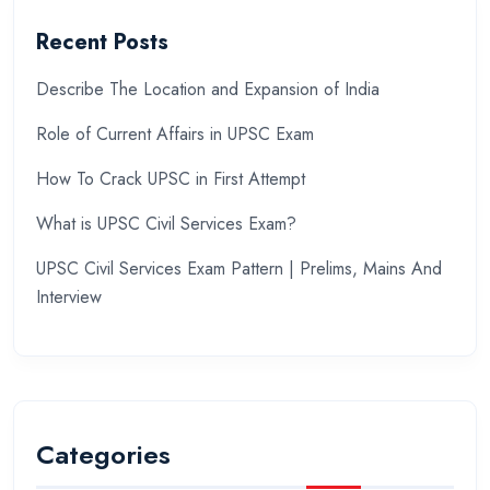
Recent Posts
Describe The Location and Expansion of India
Role of Current Affairs in UPSC Exam
How To Crack UPSC in First Attempt
What is UPSC Civil Services Exam?
UPSC Civil Services Exam Pattern | Prelims, Mains And
Interview
Categories