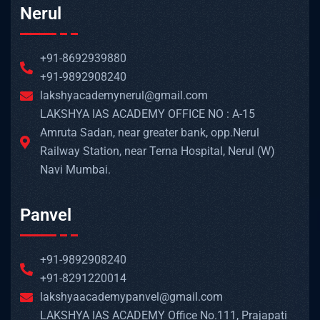
Nerul
+91-8692939880
+91-9892908240
lakshyacademynerul@gmail.com
LAKSHYA IAS ACADEMY OFFICE NO : A-15
Amruta Sadan, near greater bank, opp.Nerul
Railway Station, near Terna Hospital, Nerul (W)
Navi Mumbai.
Panvel
+91-9892908240
+91-8291220014
lakshyaacademypanvel@gmail.com
LAKSHYA IAS ACADEMY Office No.111, Prajapati