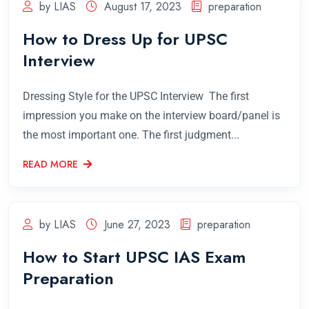
by LIAS
August 17, 2023
preparation
How to Dress Up for UPSC
Interview
Dressing Style for the UPSC Interview The first
impression you make on the interview board/panel is
the most important one. The first judgment...
READ MORE
by LIAS
June 27, 2023
preparation
How to Start UPSC IAS Exam
Preparation