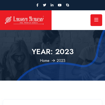
YEAR:
2023
Home
2023