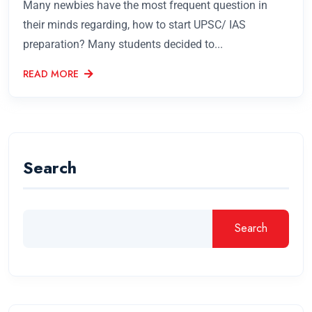
Many newbies have the most frequent question in
their minds regarding, how to start UPSC/ IAS
preparation? Many students decided to...
READ MORE
Search
Search