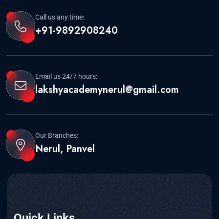
Call us any time:
+91-9892908240
Email us 24/7 hours:
lakshyacademynerul@gmail.com
Our Branches:
Nerul, Panvel
Quick Links