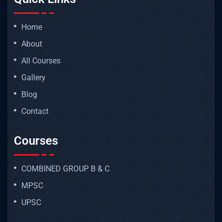
Home
About
All Courses
Gallery
Blog
Contact
Courses
COMBINED GROUP B & C
MPSC
UPSC