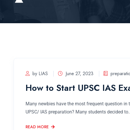
by LIAS
June 27, 2023
preparati
How to Start UPSC IAS Ex
Many newbies have the most frequent question in th
UPSC/ IAS preparation? Many students decided to..
READ MORE