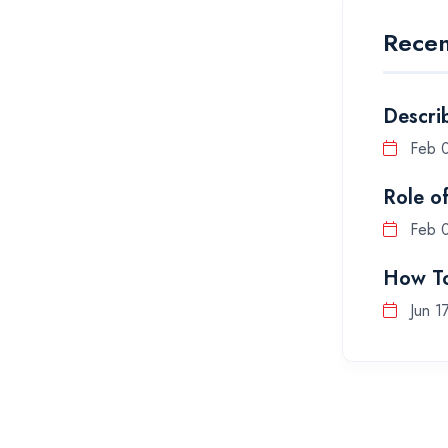
Recen
Descri
Feb 
Role o
Feb 
How To
Jun 1