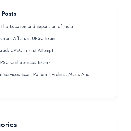
 Posts
The Location and Expansion of India
urrent Affairs in UPSC Exam
rack UPSC in First Attempt
UPSC Civil Services Exam?
l Services Exam Pattern | Prelims, Mains And
ories