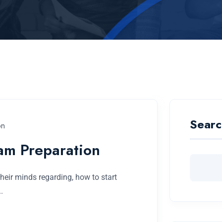
Searc
on
am Preparation
eir minds regarding, how to start
.