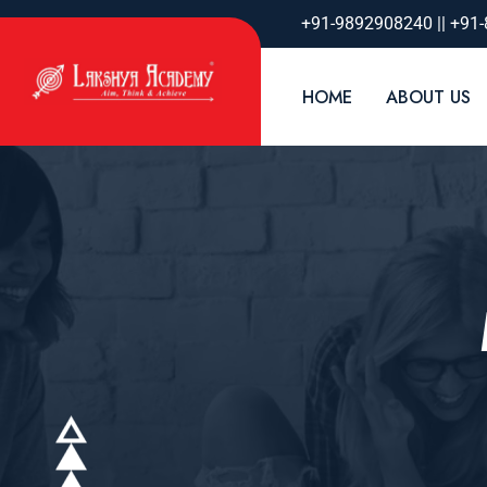
+91-9892908240 || +91
HOME
ABOUT US