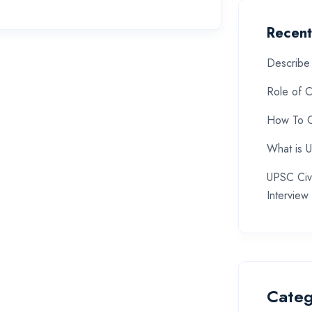
Recent
Describe 
Role of C
How To C
What is 
UPSC Civi
Interview
Categ