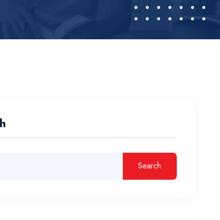
h
Search