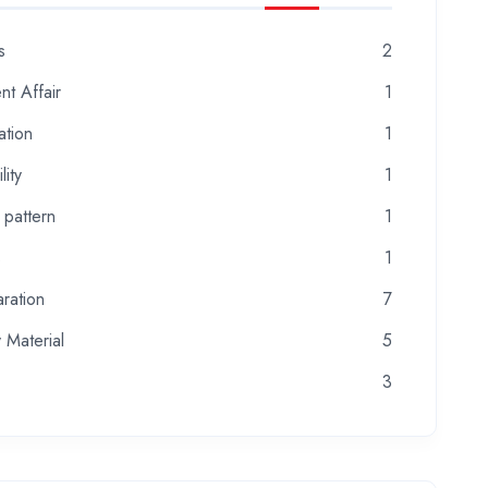
s
2
nt Affair
1
ation
1
lity
1
 pattern
1
s
1
ration
7
 Material
5
3