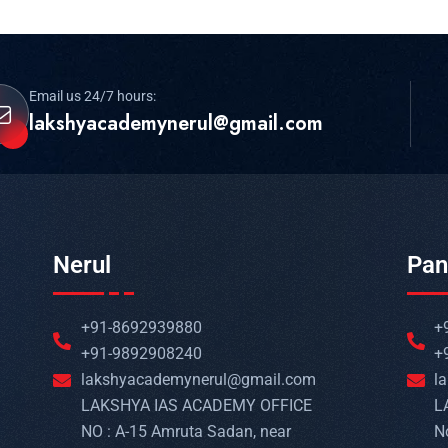
Email us 24/7 hours:
lakshyacademynerul@gmail.com
Nerul
Pan
+91-8692939880
+
+91-9892908240
+
lakshyacademynerul@gmail.com
l
LAKSHYA IAS ACADEMY OFFICE
L
NO : A-15 Amruta Sadan, near
N