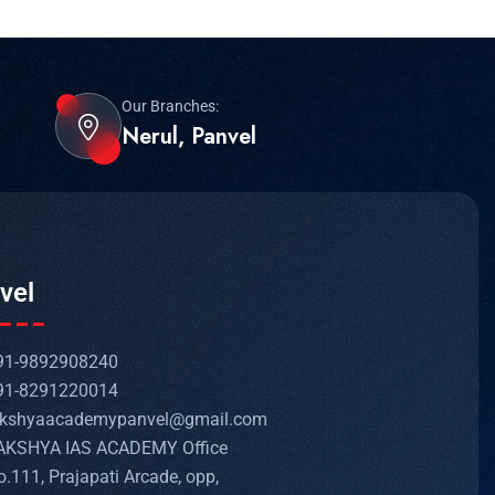
Our Branches:
Nerul, Panvel
vel
91-9892908240
91-8291220014
akshyaacademypanvel@gmail.com
AKSHYA IAS ACADEMY Office
o.111, Prajapati Arcade, opp,