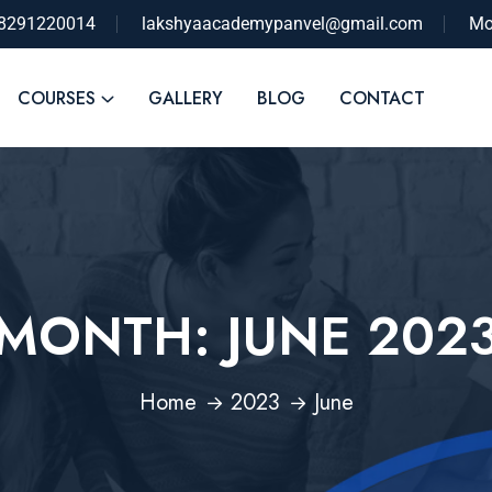
-8291220014
lakshyaacademypanvel@gmail.com
Mo
COURSES
GALLERY
BLOG
CONTACT
MONTH:
JUNE 202
Home
2023
June