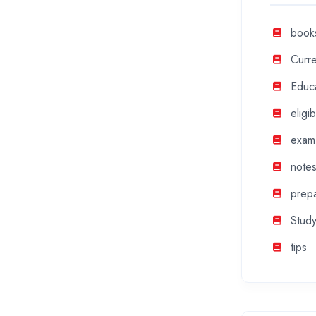
book
Curre
Educ
eligibi
exam
note
prepa
Study
tips