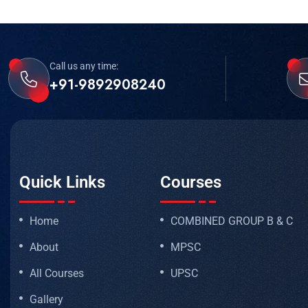
Call us any time:
+91-9892908240
Quick Links
Courses
Home
COMBINED GROUP B & C
About
MPSC
All Courses
UPSC
Gallery