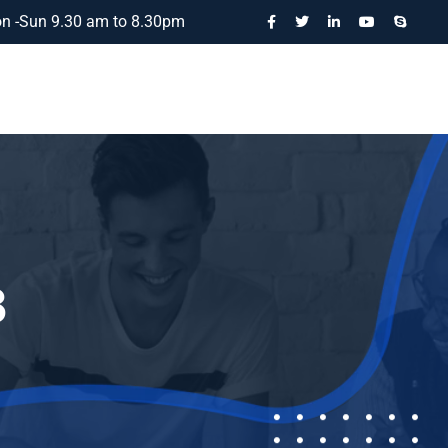
n -Sun 9.30 am to 8.30pm
3