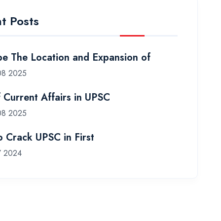
t Posts
be The Location and Expansion of
08 2025
f Current Affairs in UPSC
08 2025
 Crack UPSC in First
7 2024