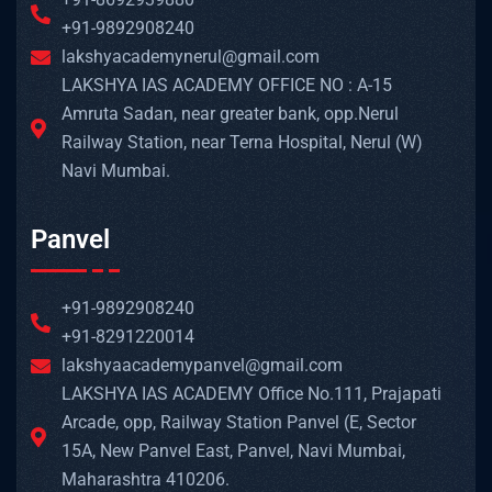
+91-9892908240
lakshyacademynerul@gmail.com
LAKSHYA IAS ACADEMY OFFICE NO : A-15
Amruta Sadan, near greater bank, opp.Nerul
Railway Station, near Terna Hospital, Nerul (W)
Navi Mumbai.
Panvel
+91-9892908240
+91-8291220014
lakshyaacademypanvel@gmail.com
LAKSHYA IAS ACADEMY Office No.111, Prajapati
Arcade, opp, Railway Station Panvel (E, Sector
15A, New Panvel East, Panvel, Navi Mumbai,
Maharashtra 410206.