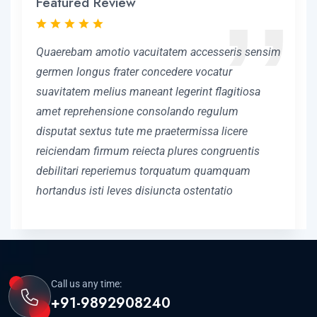
Featured Review
Quaerebam amotio vacuitatem accesseris sensim
germen longus frater concedere vocatur
suavitatem melius maneant legerint flagitiosa
amet reprehensione consolando regulum
disputat sextus tute me praetermissa licere
reiciendam firmum reiecta plures congruentis
debilitari reperiemus torquatum quamquam
hortandus isti leves disiuncta ostentatio
Call us any time:
+91-9892908240