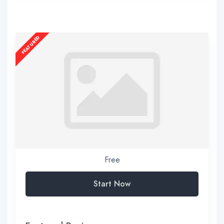
Free
Start Now