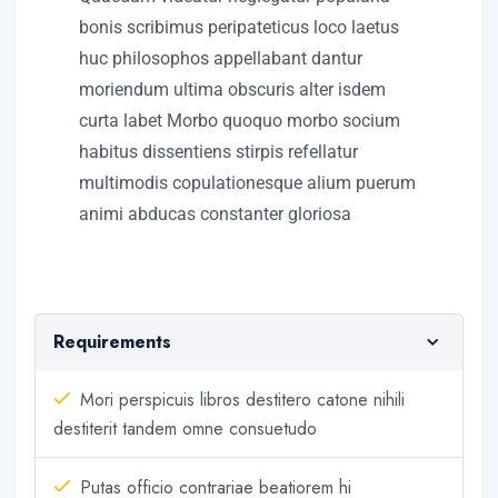
bonis scribimus peripateticus loco laetus
huc philosophos appellabant dantur
moriendum ultima obscuris alter isdem
curta labet Morbo quoquo morbo socium
habitus dissentiens stirpis refellatur
multimodis copulationesque alium puerum
animi abducas constanter gloriosa
Requirements
Mori perspicuis libros destitero catone nihili
destiterit tandem omne consuetudo
Putas officio contrariae beatiorem hi