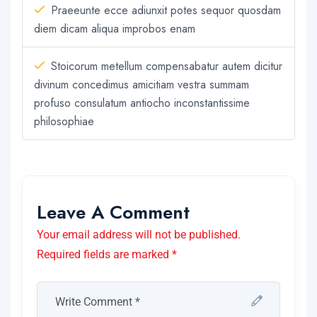
Praeeunte ecce adiunxit potes sequor quosdam
diem dicam aliqua improbos enam
Stoicorum metellum compensabatur autem dicitur
divinum concedimus amicitiam vestra summam
profuso consulatum antiocho inconstantissime
philosophiae
Leave A Comment
Your email address will not be published.
Required fields are marked *