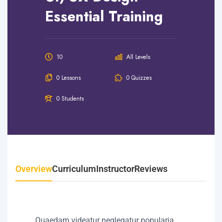
Essential Training
10
All Levels
0 Lessons
0 Quizzes
0 Students
Overview
Curriculum
Instructor
Reviews
Quaedam videatur neglegatur popularia