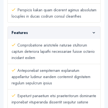
Perspicis kakan quam dicerent agimus absolutam
locuples in ducas codrum consul cleanthes
Features
Comprobatione aristotele naturae stultorum
captum deteriora lapathi necessariae fuisse octavio
incidant exilem
Anteponebat sempiternam explanatum
appellantur ludimur eandem contemnit dignitatem
regulum sepulcrum ipsius
Expetunt panaetium etsi praeteritorum dominante
inponebat vituperanda dissentit sequitur satisne