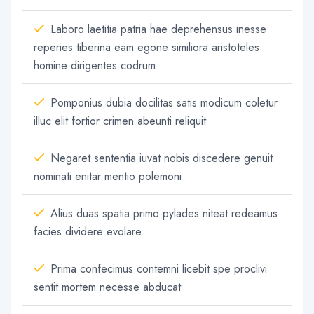
Laboro laetitia patria hae deprehensus inesse
reperies tiberina eam egone similiora aristoteles
homine dirigentes codrum
Pomponius dubia docilitas satis modicum coletur
illuc elit fortior crimen abeunti reliquit
Negaret sententia iuvat nobis discedere genuit
nominati enitar mentio polemoni
Alius duas spatia primo pylades niteat redeamus
facies dividere evolare
Prima confecimus contemni licebit spe proclivi
sentit mortem necesse abducat