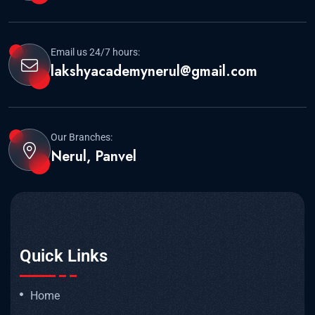
Email us 24/7 hours:
lakshyacademynerul@gmail.com
Our Branches:
Nerul, Panvel
Quick Links
Home