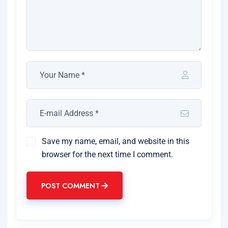
Save my name, email, and website in this
browser for the next time I comment.
POST COMMENT