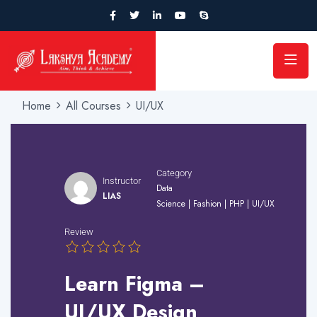
Home
All Courses
UI/UX
Category
Instructor
Data
LIAS
Science
|
Fashion
|
PHP
|
UI/UX
Review
Learn Figma –
UI/UX Design