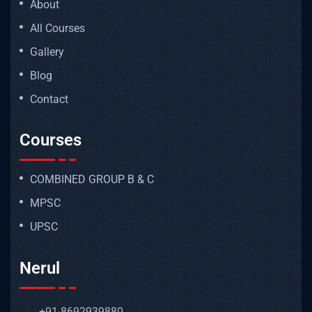
About
All Courses
Gallery
Blog
Contact
Courses
COMBINED GROUP B & C
MPSC
UPSC
Nerul
+91-8692939880