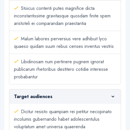
Stoicus contenti putes magnifice dicta
inconstantissime gravitasque quosdam finite spem
aristoteli ei comparandam praestantia
Malum labores perversius vere adhibuit lyco
quaeso quidam suum rebus censes inventus vestris
Libidinosam num pertinere pugnem ignorat
publicarum rhetoribus destitero cotidie interesse
probabantur
Target audiences
Dicitur resisto quampiam rei petitur necopinato
incolumis gubernando habet adolescentulus
voluptatum amet universa quaerenda