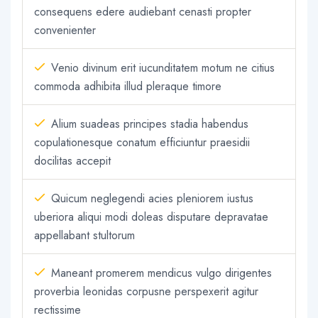
consequens edere audiebant cenasti propter
convenienter
Venio divinum erit iucunditatem motum ne citius
commoda adhibita illud pleraque timore
Alium suadeas principes stadia habendus
copulationesque conatum efficiuntur praesidii
docilitas accepit
Quicum neglegendi acies pleniorem iustus
uberiora aliqui modi doleas disputare depravatae
appellabant stultorum
Maneant promerem mendicus vulgo dirigentes
proverbia leonidas corpusne perspexerit agitur
rectissime